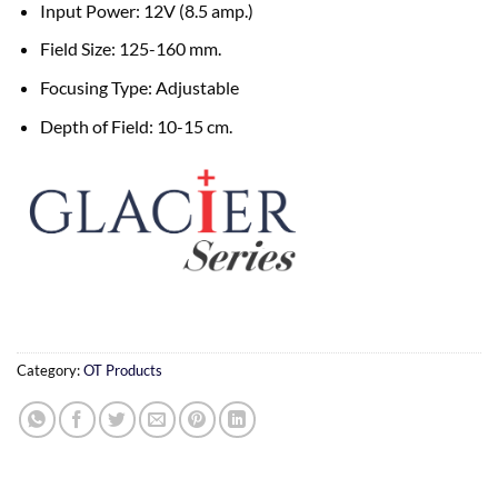
Input Power: 12V (8.5 amp.)
Field Size: 125-160 mm.
Focusing Type: Adjustable
Depth of Field: 10-15 cm.
Category:
OT Products