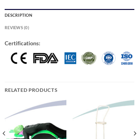
DESCRIPTION
REVIEWS (0)
Certifications:
RELATED PRODUCTS