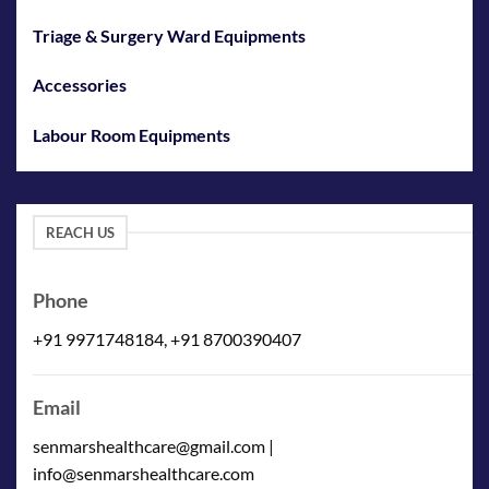
Triage & Surgery Ward Equipments
Accessories
Labour Room Equipments
REACH US
Phone
+91 9971748184, +91 8700390407
Email
senmarshealthcare@gmail.com |
info@senmarshealthcare.com