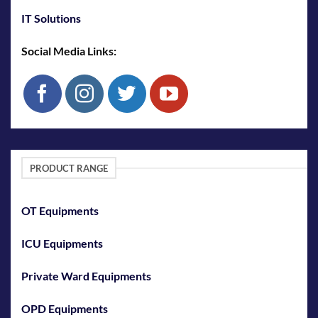
IT Solutions
Social Media Links:
PRODUCT RANGE
OT Equipments
ICU Equipments
Private Ward Equipments
OPD Equipments