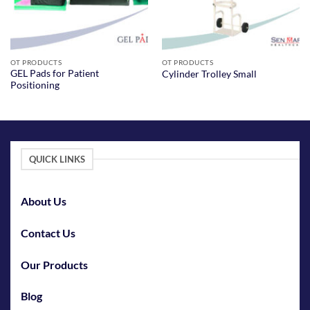
OT PRODUCTS
OT PRODUCTS
GEL Pads for Patient
Cylinder Trolley Small
Positioning
QUICK LINKS
About Us
Contact Us
Our Products
Blog