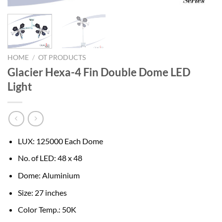
HOME
/
OT PRODUCTS
Glacier Hexa-4 Fin Double Dome LED
Light
LUX: 125000 Each Dome
No. of LED: 48 x 48
Dome: Aluminium
Size: 27 inches
Color Temp.: 50K