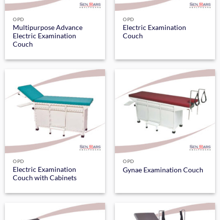
OPD
OPD
Multipurpose Advance
Electric Examination
Electric Examination
Couch
Couch
OPD
OPD
Electric Examination
Gynae Examination Couch
Couch with Cabinets