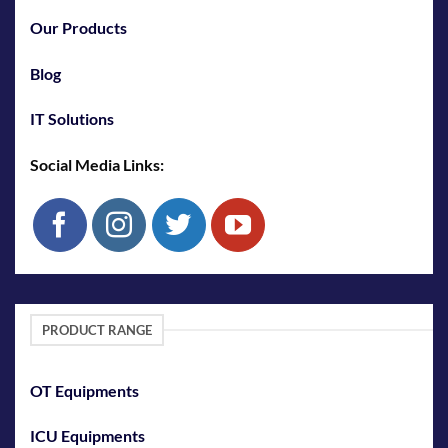
Our Products
Blog
IT Solutions
Social Media Links:
PRODUCT RANGE
OT Equipments
ICU Equipments