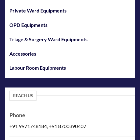
Private Ward Equipments
OPD Equipments
Triage & Surgery Ward Equipments
Accessories
Labour Room Equipments
REACH US
Phone
+91 9971748184, +91 8700390407