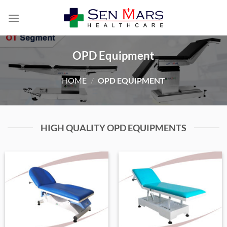
Skip
to
content
OPD Equipment
HOME
/
OPD EQUIPMENT
HIGH QUALITY OPD EQUIPMENTS