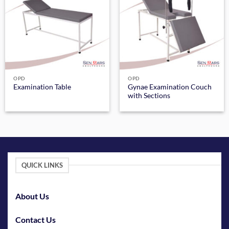
OPD
OPD
Gynae Examination Couch
Examination Table
with Sections
QUICK LINKS
About Us
Contact Us