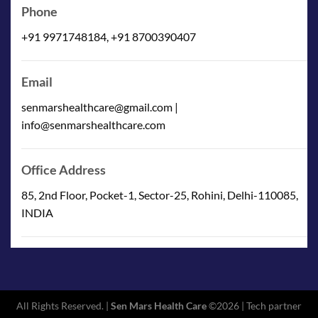
Phone
+91 9971748184, +91 8700390407
Email
senmarshealthcare@gmail.com |
info@senmarshealthcare.com
Office Address
85, 2nd Floor, Pocket-1, Sector-25, Rohini, Delhi-110085,
INDIA
All Rights Reserved. |
Sen Mars Health Care
©2026 | Tech partner