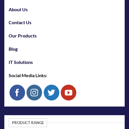
About Us
Contact Us
Our Products
Blog
IT Solutions
Social Media Links:
PRODUCT RANGE