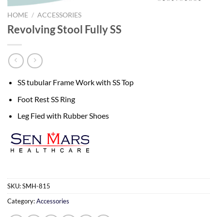
HOME
/
ACCESSORIES
Revolving Stool Fully SS
SS tubular Frame Work with SS Top
Foot Rest SS Ring
Leg Fied with Rubber Shoes
SKU:
SMH-815
Category:
Accessories