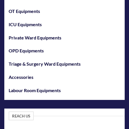
OT Equipments
ICU Equipments
Private Ward Equipments
OPD Equipments
Triage & Surgery Ward Equipments
Accessories
Labour Room Equipments
REACH US