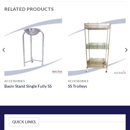
RELATED PRODUCTS
ACCESSORIES
ACCESSORIES
Basin Stand Single Fully SS
SS Trolleys
QUICK LINKS