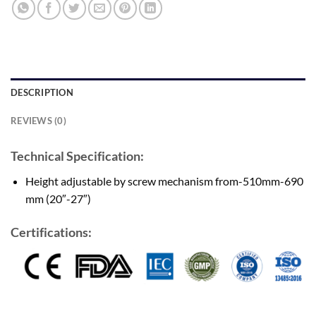
DESCRIPTION
REVIEWS (0)
Technical Specification:
Height adjustable by screw mechanism from-510mm-690
mm (20″-27″)
Certifications: